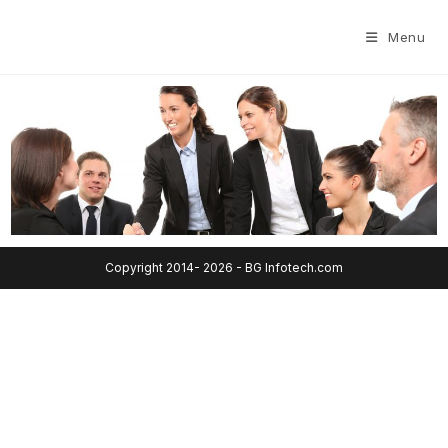
Menu
Copyright 2014- 2026 - BG Infotech.com